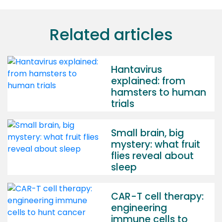
Related articles
Hantavirus
explained: from
hamsters to human
trials
Small brain, big
mystery: what fruit
flies reveal about
sleep
CAR-T cell therapy:
engineering
immune cells to