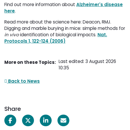
Find out more information about
Alzheimer's disease
here
.
Read more about the science here: Deacon, RMJ.
Digging and marble burying in mice: simple methods for
in vivo
identification of biological impacts. 
Nat.
Protocols 1, 122-124 (2006)
Last edited: 3 August 2026
More on these Topics:
10:35
Back to News
Share