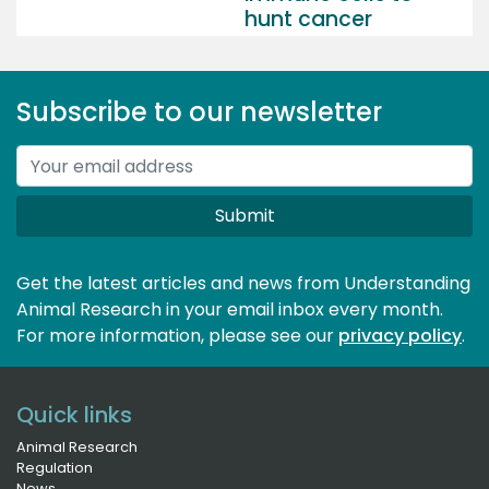
hunt cancer
Subscribe to our newsletter
Submit
Get the latest articles and news from Understanding
Animal Research in your email inbox every month.
For more information, please see our 
privacy policy
.
Quick links
Animal Research
Regulation
News