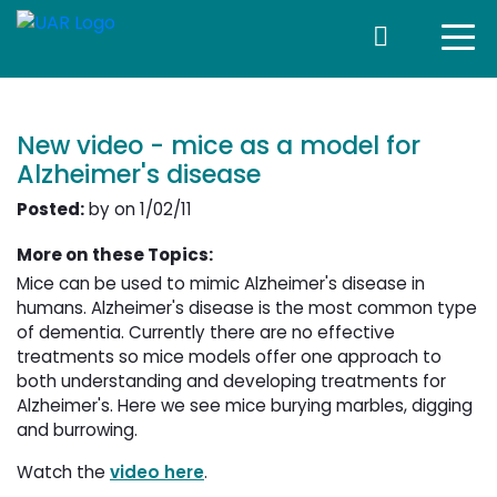
New video - mice as a model for
Alzheimer's disease
Posted:
by on 1/02/11
More on these Topics:
Mice can be used to mimic Alzheimer's disease in
humans. Alzheimer's disease is the most common type
of dementia. Currently there are no effective
treatments so mice models offer one approach to
both understanding and developing treatments for
Alzheimer's. Here we see mice burying marbles, digging
and burrowing.
Watch the
video here
.