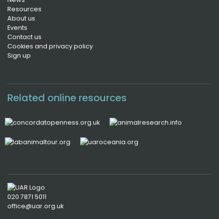
Resources
About us
Events
Contact us
Cookies and privacy policy
Sign up
Related online resources
020 7871 5011
office@uar.org.uk