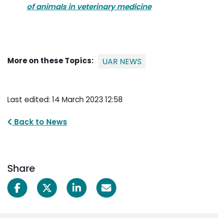
of animals in veterinary medicine
More on these Topics:
UAR NEWS
Last edited: 14 March 2023 12:58
Back to News
Share