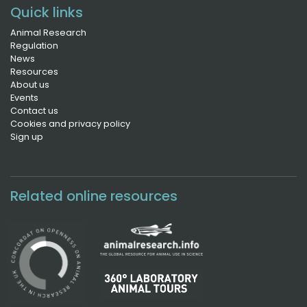
Quick links
Animal Research
Regulation
News
Resources
About us
Events
Contact us
Cookies and privacy policy
Sign up
Related online resources