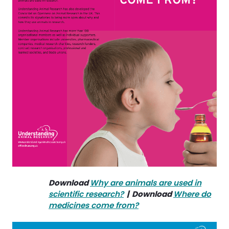
Download
Why are animals are used in
scientific research
?
| Download
Where do
medicines come from?