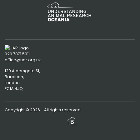
020 7871 5011
office@uar.org.uk
120 Aldersgate St,
Barbican, 
London
EC1A 4JQ
Copyright © 2026 - All rights reserved.