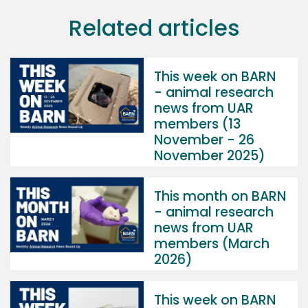
Related articles
This week on BARN
- animal research
news from UAR
members (13
November - 26
November 2025)
This month on BARN
- animal research
news from UAR
members (March
2026)
This week on BARN