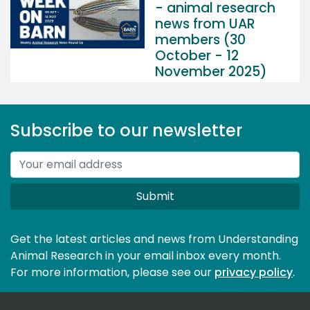
- animal research
news from UAR
members (30
October - 12
November 2025)
Subscribe to our newsletter
Submit
Get the latest articles and news from Understanding
Animal Research in your email inbox every month.
For more information, please see our 
privacy policy
.