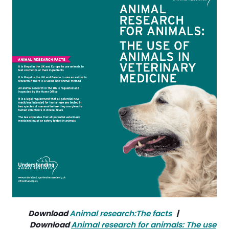
Download
Animal research:The facts
| 
Download
Animal research for animals: The use