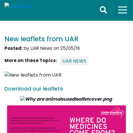
New leaflets from UAR
Posted:
by UAR News on 25/05/16
More on these Topics:
UAR NEWS
Download our leaflets