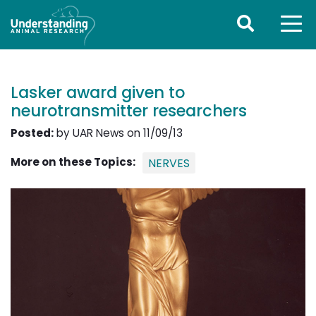
Lasker award given to
neurotransmitter researchers
Posted:
by UAR News on 11/09/13
More on these Topics:
NERVES