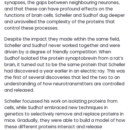
synapses, the gaps between neighbouring neurones,
and that these can have profound effects on the
functions of brain cells. Scheller and Sudhof dug deeper
and unravelled the complexity of the proteins that
control these processes.
Despite the impact they made within the same field,
Scheller and Sudhof never worked together and were
driven by a degree of friendly competition. When
Sudhof isolated the protein synaptobrevin from a rat’s
brain, it turned out to be the same protein that Scheller
had discovered a year earlier in an electric ray. This was
the first of several discoveries that led the two to an
understanding of how neurotransmitters are controlled
and released.
Scheller focussed his work on isolating proteins from
cells, while Sudhof embraced new techniques in
genetics to selectively remove and replace proteins in
mice. Gradually, they were able to build a model of how
these different proteins interact and release