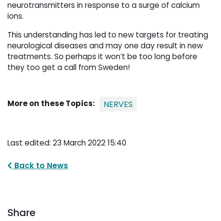
neurotransmitters in response to a surge of calcium
ions.
This understanding has led to new targets for treating
neurological diseases and may one day result in new
treatments. So perhaps it won’t be too long before
they too get a call from Sweden!
More on these Topics:
NERVES
Last edited: 23 March 2022 15:40
Back to News
Share