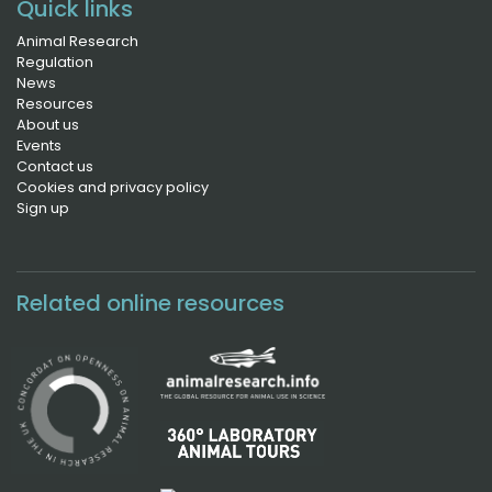
Quick links
Animal Research
Regulation
News
Resources
About us
Events
Contact us
Cookies and privacy policy
Sign up
Related online resources