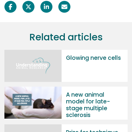
Related articles
Glowing nerve cells
A new animal
model for late-
stage multiple
sclerosis