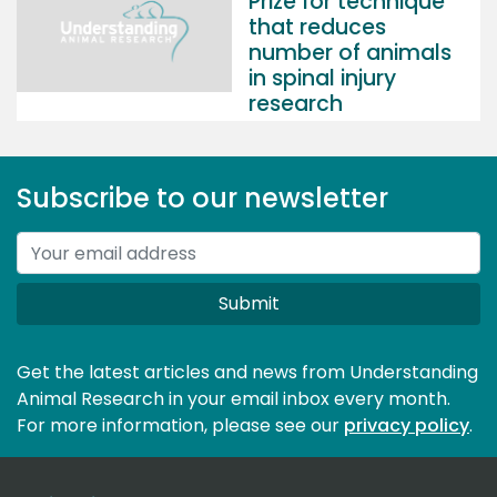
Prize for technique
that reduces
number of animals
in spinal injury
research
Subscribe to our newsletter
Submit
Get the latest articles and news from Understanding
Animal Research in your email inbox every month.
For more information, please see our 
privacy policy
.