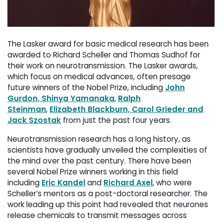
The Lasker award for basic medical research has been
awarded to Richard Scheller and Thomas Sudhof for
their work on neurotransmission. The Lasker awards,
which focus on medical advances, often presage
future winners of the Nobel Prize, including
John
Gurdon, Shinya Yamanaka
,
Ralph
Steinman
,
Elizabeth Blackburn, Carol Grieder and
Jack Szostak
from just the past four years.
Neurotransmission research has a long history, as
scientists have gradually unveiled the complexities of
the mind over the past century. There have been
several Nobel Prize winners working in this field
including
Eric Kandel
and 
Richard Axel
, who were
Scheller’s mentors as a post-doctoral researcher. The
work leading up this point had revealed that neurones
release chemicals to transmit messages across