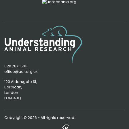
020 7871 5011
office@uar.org.uk
120 Aldersgate St,
Barbican, 
London
EC1A 4JQ
Copyright © 2026 - All rights reserved.