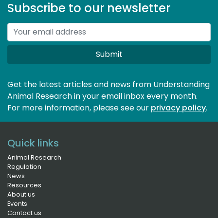
Subscribe to our newsletter
Submit
Get the latest articles and news from Understanding
Animal Research in your email inbox every month.
For more information, please see our 
privacy policy
.
Quick links
Animal Research
Regulation
News
Resources
About us
Events
Contact us