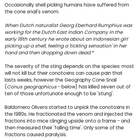
Occasionally shell picking humans have suffered from
the cone snail's venom.
When Dutch naturalist Georg Eberhard Rumphius was
working for the Dutch East Indian Company in the
early 18th century he wrote about an Indonesian girl
picking up a shell, feeling a 'tickling sensation' in her
hand and then dropping down dead.*
The severity of the sting depends on the species: most
will not kill but their conotoxins can cause pain that
lasts weeks, however the Geography Cone Snail
(
Conus geographicus
- below) has killed seven out of 
ten of those unfortunate enough to be 'stung'.
Baldomero Olivera started to unpick the conotoxins in
the 1980s. He fractionated the venom and injected the
fractions into mice clinging upside onto a frame - and
then measured their 'falling time'. Only some of the
fractions caused paralysis.