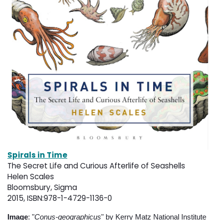
Spirals in Time
The Secret Life and Curious Afterlife of Seashells
Helen Scales
Bloomsbury, Sigma
2015, ISBN:978-1-4729-1136-0
Image
: "
Conus-geographicus
" by Kerry Matz National Institute