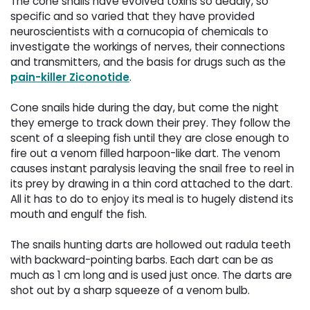
The cone snails have evolved toxins so deadly, so
specific and so varied that they have provided
neuroscientists with a cornucopia of chemicals to
investigate the workings of nerves, their connections
and transmitters, and the basis for drugs such as the
pain-killer Ziconotide
.
Cone snails hide during the day, but come the night
they emerge to track down their prey. They follow the
scent of a sleeping fish until they are close enough to
fire out a venom filled harpoon-like dart. The venom
causes instant paralysis leaving the snail free to reel in
its prey by drawing in a thin cord attached to the dart.
All it has to do to enjoy its meal is to hugely distend its
mouth and engulf the fish.
The snails hunting darts are hollowed out radula teeth
with backward-pointing barbs. Each dart can be as
much as 1 cm long and is used just once. The darts are
shot out by a sharp squeeze of a venom bulb.