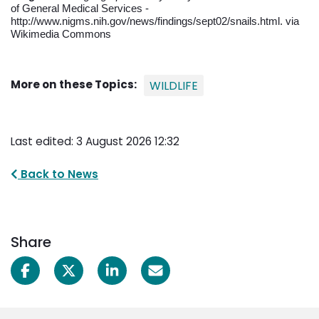
of General Medical Services -
http://www.nigms.nih.gov/news/findings/sept02/snails.html. via
Wikimedia Commons
More on these Topics:
WILDLIFE
Last edited: 3 August 2026 12:32
Back to News
Share