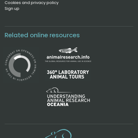
Cookies and privacy policy
Sign up
Related online resources