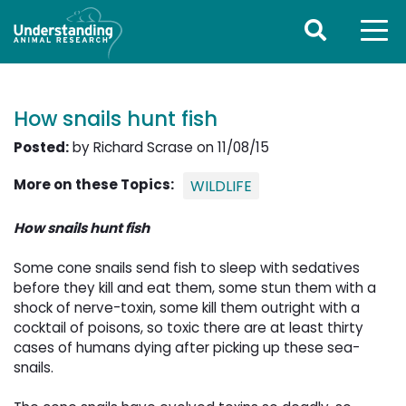
How snails hunt fish
Posted:
by Richard Scrase on 11/08/15
More on these Topics:
WILDLIFE
How snails hunt fish
Some cone snails send fish to sleep with sedatives
before they kill and eat them, some stun them with a
shock of nerve-toxin, some kill them outright with a
cocktail of poisons, so toxic there are at least thirty
cases of humans dying after picking up these sea-
snails.