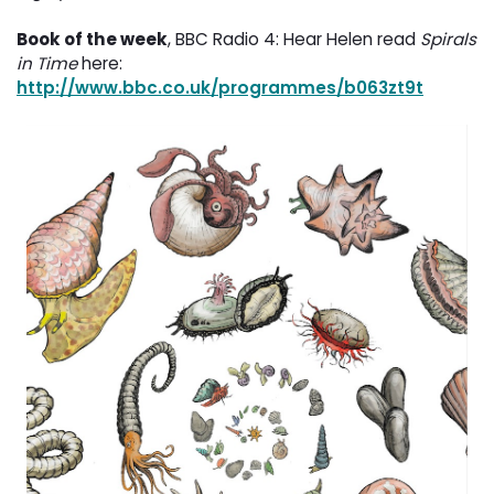
Book of the week
, BBC Radio 4: Hear Helen read
Spirals
in Time
here: 
http://www.bbc.co.uk/programmes/b063zt9t