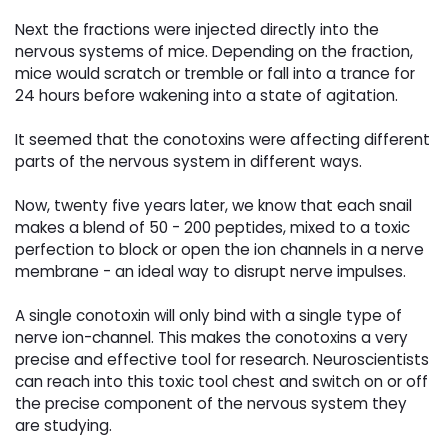
Next the fractions were injected directly into the
nervous systems of mice. Depending on the fraction,
mice would scratch or tremble or fall into a trance for
24 hours before wakening into a state of agitation.
It seemed that the conotoxins were affecting different
parts of the nervous system in different ways.
Now, twenty five years later, we know that each snail
makes a blend of 50 - 200 peptides, mixed to a toxic
perfection to block or open the ion channels in a nerve
membrane - an ideal way to disrupt nerve impulses.
A single conotoxin will only bind with a single type of
nerve ion-channel. This makes the conotoxins a very
precise and effective tool for research. Neuroscientists
can reach into this toxic tool chest and switch on or off
the precise component of the nervous system they
are studying.