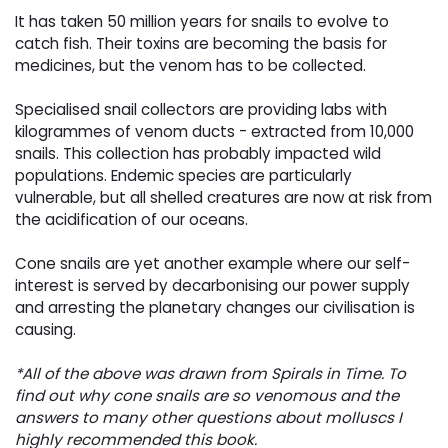
It has taken 50 million years for snails to evolve to
catch fish. Their toxins are becoming the basis for
medicines, but the venom has to be collected.
Specialised snail collectors are providing labs with
kilogrammes of venom ducts - extracted from 10,000
snails. This collection has probably impacted wild
populations. Endemic species are particularly
vulnerable, but all shelled creatures are now at risk from
the acidification of our oceans.
Cone snails are yet another example where our self-
interest is served by decarbonising our power supply
and arresting the planetary changes our civilisation is
causing.
*All of the above was drawn from Spirals in Time. To
find out why cone snails are so venomous and the
answers to many other questions about molluscs I
highly recommended this book.