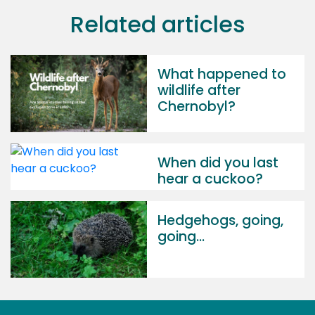
Related articles
What happened to
wildlife after
Chernobyl?
When did you last
hear a cuckoo?
Hedgehogs, going,
going...