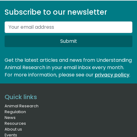
Subscribe to our newsletter
Submit
Get the latest articles and news from Understanding
Animal Research in your email inbox every month.
For more information, please see our 
privacy policy
.
Quick links
Animal Research
Regulation
News
Resources
About us
Events