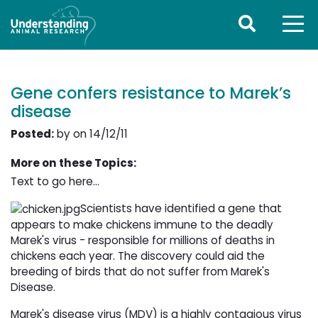
Gene confers resistance to Marek’s
disease
Posted:
by on 14/12/11
More on these Topics:
Text to go here...
Scientists have identified a gene that
appears to make chickens immune to the deadly
Marek's virus - responsible for millions of deaths in
chickens each year. The discovery could aid the
breeding of birds that do not suffer from Marek's
Disease.
Marek's disease virus (MDV) is a highly contagious virus