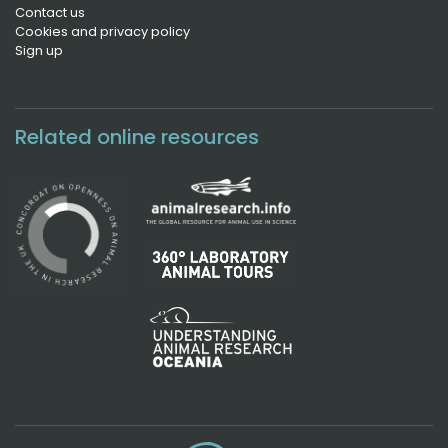
Contact us
Cookies and privacy policy
Sign up
Related online resources