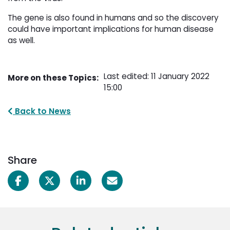
The gene is also found in humans and so the discovery
could have important implications for human disease
as well.
Last edited: 11 January 2022
More on these Topics:
15:00
Back to News
Share