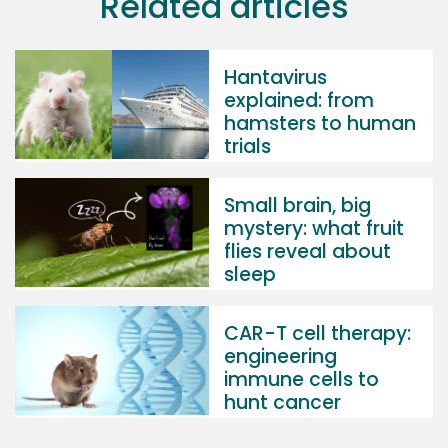
Related articles
Hantavirus
explained: from
hamsters to human
trials
Small brain, big
mystery: what fruit
flies reveal about
sleep
CAR-T cell therapy:
engineering
immune cells to
hunt cancer