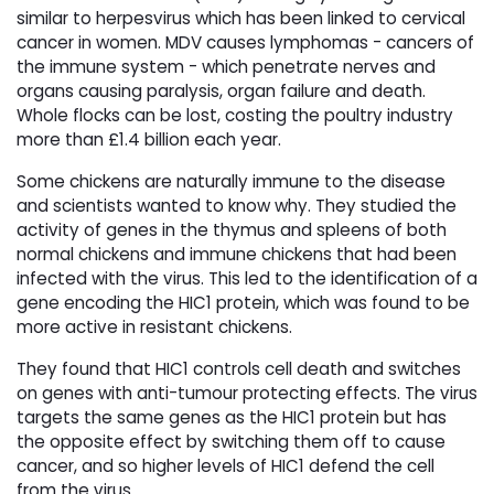
similar to herpesvirus which has been linked to cervical
cancer in women. MDV causes lymphomas - cancers of
the immune system - which penetrate nerves and
organs causing paralysis, organ failure and death.
Whole flocks can be lost, costing the poultry industry
more than £1.4 billion each year.
Some chickens are naturally immune to the disease
and scientists wanted to know why. They studied the
activity of genes in the thymus and spleens of both
normal chickens and immune chickens that had been
infected with the virus. This led to the identification of a
gene encoding the HIC1 protein, which was found to be
more active in resistant chickens.
They found that HIC1 controls cell death and switches
on genes with anti-tumour protecting effects. The virus
targets the same genes as the HIC1 protein but has
the opposite effect by switching them off to cause
cancer, and so higher levels of HIC1 defend the cell
from the virus.