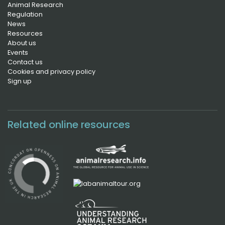
Animal Research
Regulation
News
Resources
About us
Events
Contact us
Cookies and privacy policy
Sign up
Related online resources