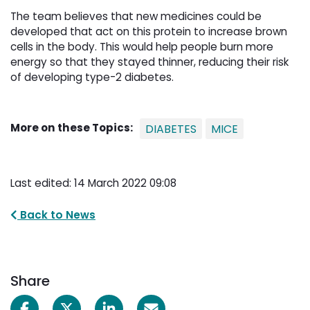
The team believes that new medicines could be
developed that act on this protein to increase brown
cells in the body. This would help people burn more
energy so that they stayed thinner, reducing their risk
of developing type-2 diabetes.
More on these Topics:
DIABETES
MICE
Last edited: 14 March 2022 09:08
Back to News
Share