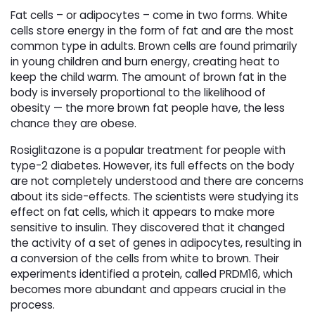
Fat cells – or adipocytes – come in two forms. White
cells store energy in the form of fat and are the most
common type in adults. Brown cells are found primarily
in young children and burn energy, creating heat to
keep the child warm. The amount of brown fat in the
body is inversely proportional to the likelihood of
obesity — the more brown fat people have, the less
chance they are obese.
Rosiglitazone is a popular treatment for people with
type-2 diabetes. However, its full effects on the body
are not completely understood and there are concerns
about its side-effects. The scientists were studying its
effect on fat cells, which it appears to make more
sensitive to insulin. They discovered that it changed
the activity of a set of genes in adipocytes, resulting in
a conversion of the cells from white to brown. Their
experiments identified a protein, called PRDM16, which
becomes more abundant and appears crucial in the
process.