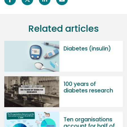
Related articles
Diabetes (insulin)
100 years of
diabetes research
Ten organisations
account for half of