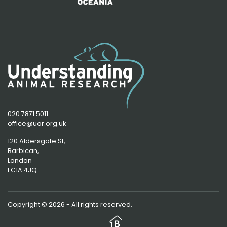
020 7871 5011
office@uar.org.uk
120 Aldersgate St,
Barbican, 
London
EC1A 4JQ
Copyright © 2026 - All rights reserved.