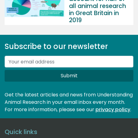
all animal research
in Great Britain in
2019
Subscribe to our newsletter
Submit
Get the latest articles and news from Understanding
Animal Research in your email inbox every month.
For more information, please see our 
privacy policy
.
Quick links