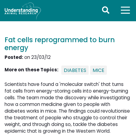
Fat cells reprogrammed to burn
energy
Posted:
on 23/03/12
More on these Topics:
DIABETES
MICE
Scientists have found a 'molecular switch' that turns
fat cells from energy-storing cells into energy-burning
cells. The team made the discovery while investigating
how a common medicine given to people with
diabetes works in mice. The findings could revolutionise
the treatment of people who struggle to control their
weight, and through doing so, tackle the diabetes
epidemic that is growing in the Western World.