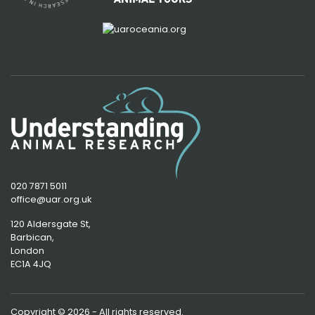
020 7871 5011
office@uar.org.uk
120 Aldersgate St,
Barbican, 
London
EC1A 4JQ
Copyright © 2026 - All rights reserved.