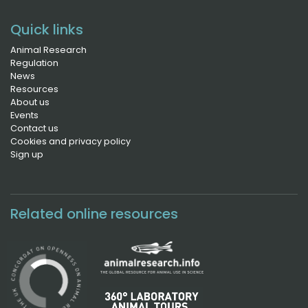
Quick links
Animal Research
Regulation
News
Resources
About us
Events
Contact us
Cookies and privacy policy
Sign up
Related online resources