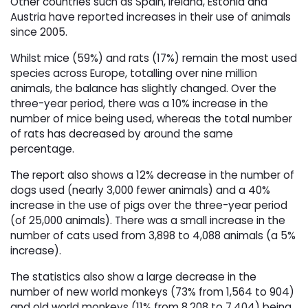
Other countries such as Spain, Ireland, Estonia and
Austria have reported increases in their use of animals
since 2005.
Whilst mice (59%) and rats (17%) remain the most used
species across Europe, totalling over nine million
animals, the balance has slightly changed. Over the
three-year period, there was a 10% increase in the
number of mice being used, whereas the total number
of rats has decreased by around the same
percentage.
The report also shows a 12% decrease in the number of
dogs used (nearly 3,000 fewer animals) and a 40%
increase in the use of pigs over the three-year period
(of 25,000 animals). There was a small increase in the
number of cats used from 3,898 to 4,088 animals (a 5%
increase).
The statistics also show a large decrease in the
number of new world monkeys (73% from 1,564 to 904)
and old world monkeys (11% from 8,208 to 7,404) being