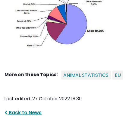
More on these Topics:
ANIMAL STATISTICS
EU
Last edited: 27 October 2022 18:30
Back to News