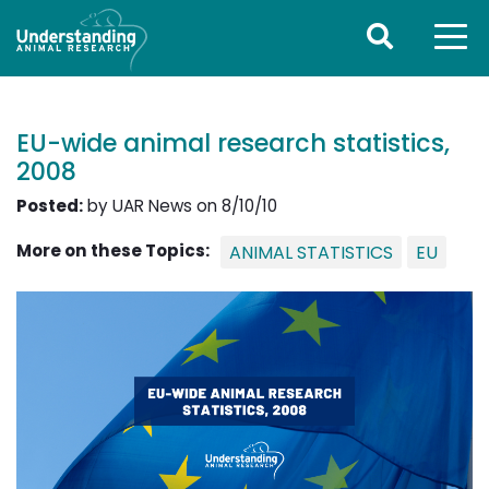
EU-wide animal research statistics,
2008
Posted:
by UAR News on 8/10/10
More on these Topics:
ANIMAL STATISTICS
EU