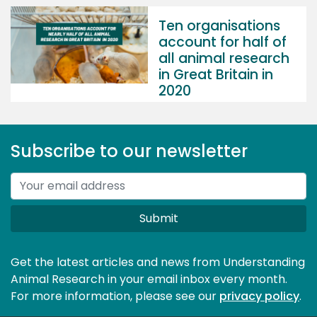
Ten organisations
account for half of
all animal research
in Great Britain in
2020
Subscribe to our newsletter
Submit
Get the latest articles and news from Understanding
Animal Research in your email inbox every month.
For more information, please see our 
privacy policy
.