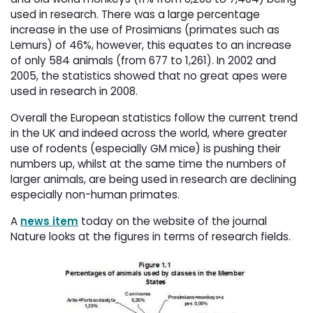
used in research. There was a large percentage
increase in the use of Prosimians (primates such as
Lemurs) of 46%, however, this equates to an increase
of only 584 animals (from 677 to 1,261). In 2002 and
2005, the statistics showed that no great apes were
used in research in 2008.
Overall the European statistics follow the current trend
in the UK and indeed across the world, where greater
use of rodents (especially GM mice) is pushing their
numbers up, whilst at the same time the numbers of
larger animals, are being used in research are declining
especially non-human primates.
A
news item
today on the website of the journal 
Nature looks at the figures in terms of research fields.