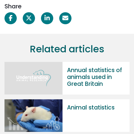
Share
Related articles
Annual statistics of
animals used in
Great Britain
Animal statistics