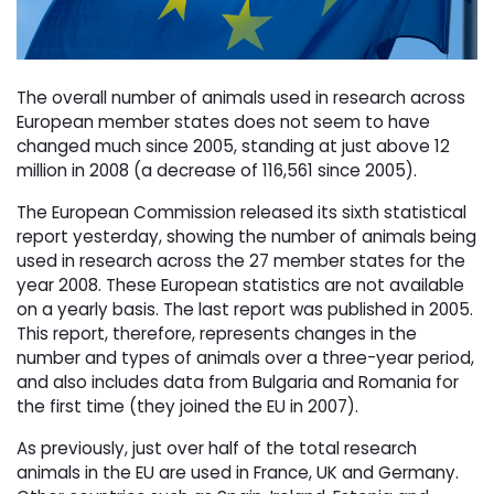
The overall number of animals used in research across
European member states does not seem to have
changed much since 2005, standing at just above 12
million in 2008 (a decrease of 116,561 since 2005).
The European Commission released its sixth statistical
report yesterday, showing the number of animals being
used in research across the 27 member states for the
year 2008. These European statistics are not available
on a yearly basis. The last report was published in 2005.
This report, therefore, represents changes in the
number and types of animals over a three-year period,
and also includes data from Bulgaria and Romania for
the first time (they joined the EU in 2007).
As previously, just over half of the total research
animals in the EU are used in France, UK and Germany.