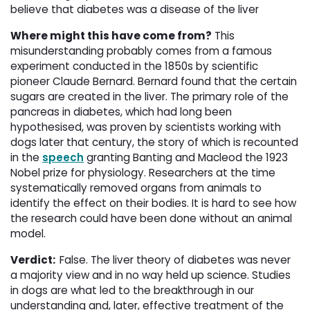
believe that diabetes was a disease of the liver
Where might this have come from?
This 
misunderstanding probably comes from a famous
experiment conducted in the 1850s by scientific
pioneer Claude Bernard. Bernard found that the certain
sugars are created in the liver. The primary role of the
pancreas in diabetes, which had long been
hypothesised, was proven by scientists working with
dogs later that century, the story of which is recounted
in the
speech
granting Banting and Macleod the 1923 
Nobel prize for physiology. Researchers at the time
systematically removed organs from animals to
identify the effect on their bodies. It is hard to see how
the research could have been done without an animal
model.
Verdict:
False. The liver theory of diabetes was never
a majority view and in no way held up science. Studies
in dogs are what led to the breakthrough in our
understanding and, later, effective treatment of the