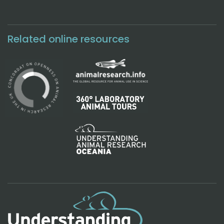
Related online resources