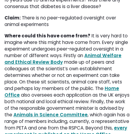
consensus that diabetes is a liver disease?
Claim:
There is no peer-regulated oversight over 
animal experiments
Where could this have come from?
It is very hard to 
imagine where this might have come from. Every single
experiment undergoes peer-regulated oversight in a
number of different ways. Firstly an
Animal Welfare
and Ethical Review Body
made up of peers and 
colleagues at the scientist’s own establishment
determines whether or not an experiment can take
place. On these sit scientists, animal care staff, vets
and perhaps lay members of the public. The
Home
Office
also oversees each application as the UK enjoys 
both national and local ethical review. Finally, the work
of the responsible government minister is advised by
the
Animals in Science Committee
, which again has a
range of members including, currently, a representative
from PETA and one from the RSPCA. Beyond this,
every