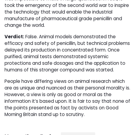
took the emergency of the second world war to inspire
the technology that would enable the industrial
manufacture of pharmaceutical grade penicillin and
change the world.
Verdict:
False. Animal models demonstrated the 
efficacy and safety of penicillin, but technical problems
delayed its production in concentrated form. Once
purified, animal tests demonstrated systemic
protections and safe dosages and the application to
humans of this stronger compound was started.
People have differing views on animal research which
are as unique and nuanced as their personal morality is.
However, a view is only as good or moral as the
information it’s based upon. It is fair to say that none of
the points presented as fact by activists on Good
Morning Britain stand up to scrutiny.