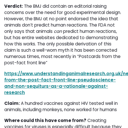
Verdict:
The BMJ did contain an editorial raising 
concerns over the need for good experimental design.
However, the BMJ at no point endorsed the idea that
animals don’t predict human reactions. The FDA not
only says that animals
can
predict human reactions, 
but has entire websites dedicated to demonstrating
how this works. The only possible derivation of this
claim is such a well-worn myth it has been corrected
numerous times, most recently in “Postcards from the
post-fact front line”
https://www.understandinganimalresearch.org.uk/n
from-the-post-fact-front-line-pseudoscience-
and-non-sequiturs-as-a-rationale-against-
research
Claim:
A hundred vaccines against HIV tested well in 
animals, including monkeys, none worked for humans
Where could this have come from?
Creating 
vaccines for viruses is especially difficult because they