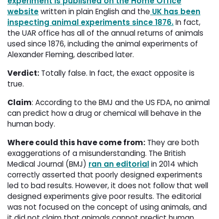
experiment is published on the Home Office
website
written in plain English and the
UK has been
inspecting animal experiments since 1876
.
In fact, 
the UAR office has all of the annual returns of animals
used since 1876, including the animal experiments of
Alexander Fleming, described later.
Verdict:
Totally false. In fact, the exact opposite is 
true.
Claim
: According to the BMJ and the US FDA, no animal
can predict how a drug or chemical will behave in the
human body.
Where could this have come from:
They are both 
exaggerations of a misunderstanding. The British
Medical Journal (BMJ)
ran an editorial
in 2014 which 
correctly asserted that poorly designed experiments
led to bad results. However, it does not follow that well
designed experiments give poor results. The editorial
was not focused on the concept of using animals, and
it did not claim that animals cannot predict human