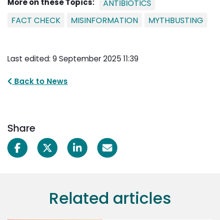
More on these Topics:
ANTIBIOTICS
FACT CHECK
MISINFORMATION
MYTHBUSTING
Last edited: 9 September 2025 11:39
Back to News
Share
Related articles