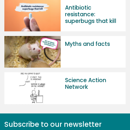
Antibiotic
resistance:
superbugs that kill
Myths and facts
Science Action
Network
Subscribe to our newsletter