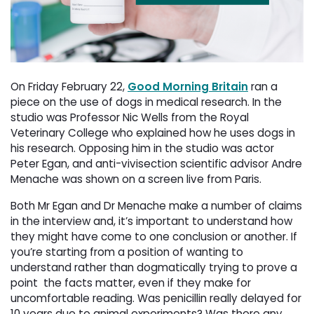
On Friday February 22,
Good Morning Britain
ran a 
piece on the use of dogs in medical research. In the
studio was Professor Nic Wells from the Royal
Veterinary College who explained how he uses dogs in
his research. Opposing him in the studio was actor
Peter Egan, and anti-vivisection scientific advisor Andre
Menache was shown on a screen live from Paris.
Both Mr Egan and Dr Menache make a number of claims
in the interview and, it’s important to understand how
they might have come to one conclusion or another. If
you’re starting from a position of wanting to
understand rather than dogmatically trying to prove a
point the facts matter, even if they make for
uncomfortable reading. Was penicillin really delayed for
10 years due to animal experiments? Was there any