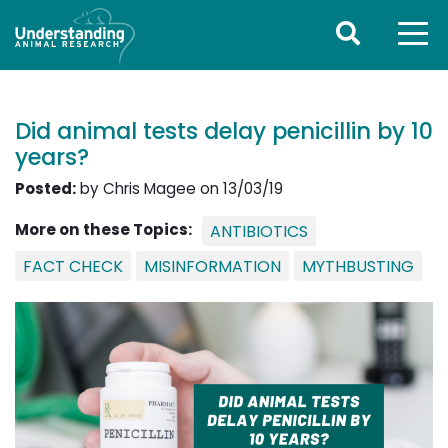
Did animal tests delay penicillin by 10
years?
Posted:
by Chris Magee on 13/03/19
More on these Topics:
ANTIBIOTICS
FACT CHECK
MISINFORMATION
MYTHBUSTING