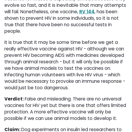
evolve so fast, and it is inevitable that many attempts
will fail. Nonetheless, one vaccine,
RV 144
, has been
shown to prevent HIV in some individuals, so it is not
true that there have been no successful tests in
people.
It is true that it may be some time before we get a
really effective vaccine against HIV - although we can
prevent HIV becoming AIDS with medicines developed
through animal research - but it will only be possible if
we have animal models to test the vaccines on.
Infecting human volunteers with live HIV virus - which
would be necessary to provoke an immune response -
would just be too dangerous.
Verdict:
False and misleading. There are no universal 
vaccines for HIV yet but there is one that offers limited
protection. A more effective vaccine will only be
possible if we can use animal models to develop it.
Claim:
Dog experiments on insulin led researchers to