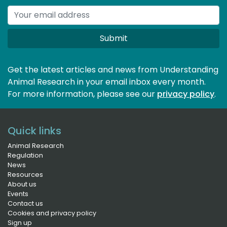
Submit
Get the latest articles and news from Understanding
Animal Research in your email inbox every month.
For more information, please see our 
privacy policy
.
Quick links
Animal Research
Regulation
News
Resources
About us
Events
Contact us
Cookies and privacy policy
Sign up