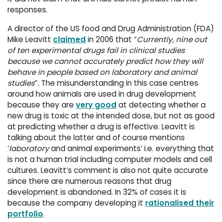
responses.
A director of the US food and Drug Administration (FDA)
Mike Leavitt
claimed
in 2006 that “
Currently, nine out
of ten experimental drugs fail in clinical studies
because we cannot accurately predict how they will
behave in people based on laboratory and animal
studies
”. The misunderstanding in this case centres
around how animals are used in drug development
because they are
very good
at detecting whether a 
new drug is toxic at the intended dose, but not as good
at predicting whether a drug is effective. Leavitt is
talking about the latter and of course mentions
‘
laboratory
and animal experiments’ i.e. everything that 
is not a human trial including computer models and cell
cultures. Leavitt’s comment is also not quite accurate
since there are numerous reasons that drug
development is abandoned. In 32% of cases it is
because the company developing it
rationalised their
portfolio
.