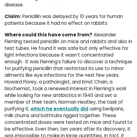
disease.
Claim:
Penicillin was delayed by 10 years for human 
patients because it had no effect on rabbits
Where could this have come from?
Alexander 
Fleming tested penicillin on mice and rabbits and also in
test tubes. He found it was safe but only effective for
light infections because it wasn’t concentrated
enough. It was Fleming’s failure to discover a technique
for purifying penicillin that restricted its use to minor
ailments like eye infections for the next few years.
Howard Florey, a pathologist, and Ernst Chain, a
biochemist, took a renewed interest in Fleming’s work
while looking for new antibiotics in 1940 and set a
member of their team, Norman Heatley, the task of
purifying it,
which he eventually did
using bedpans, 
milk churns and bathtubs rigged together. These
concentrated doses were tested on mice and found to
be effective. Even then, ten years after its discovery, it
was impossible to make in large quantities. In fact, it