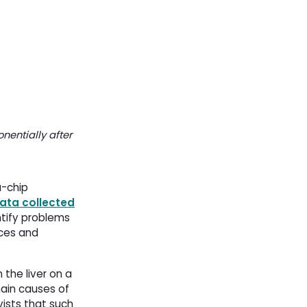
nentially after
a-chip
ata collected
entify problems
rces and
he liver on a 
 main causes of
vists that such