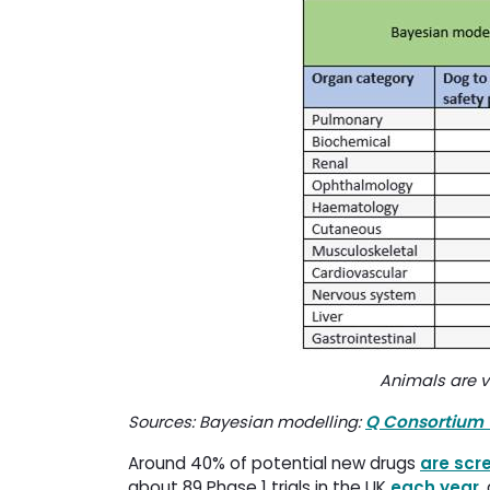
Animals are v
Q Consortium 
Sources: Bayesian modelling:
Around 40% of potential new drugs
are scr
about 89 Phase 1 trials in the UK
each year
,