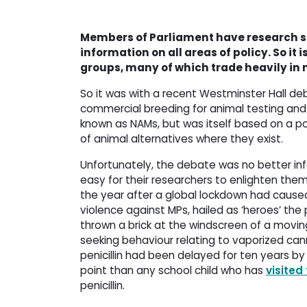
Members of Parliament have research st
information on all areas of policy. So it
groups, many of which trade heavily in 
So it was with a recent Westminster Hall deb
commercial breeding for animal testing and
known as NAMs, but was itself based on a po
of animal alternatives where they exist.
Unfortunately, the debate was no better in
easy for their researchers to enlighten the
the year after a global lockdown had cause
violence against MPs, hailed as ‘heroes’ th
thrown a brick at the windscreen of a movin
seeking behaviour relating to vaporized can
penicillin had been delayed for ten years b
point than any school child who has
visited
penicillin.