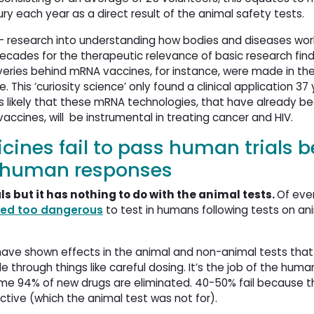
y each year as a direct result of the animal safety tests.
 – research into understanding how bodies and diseases wor
ecades for the therapeutic relevance of basic research find
overies behind mRNA vaccines, for instance, were made in the
his ‘curiosity science’ only found a clinical application 37 
ms likely that these mRNA technologies, that have already b
ccines, will be instrumental in treating cancer and HIV.
cines fail to pass human trials 
t human responses
als but it has nothing to do with the animal tests.
Of eve
red too dangerous
to test in humans following tests on anim
have shown effects in the animal and non-animal tests that 
rough things like careful dosing. It’s the job of the human 
 some 94% of new drugs are eliminated. 40-50% fail because 
ctive (which the animal test was not for).