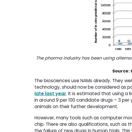
The pharma industry has been using alternati
Source: 
The biosciences use NAMs already. They were
technology, should now be considered as pa
late last year
. It is estimated that using a 
in around 9 per 100 candidate drugs – 3 per 
animals on their further development.
However, many tools such as computer mode
chip. There are also qualifications, such as th
the failure of new drugs in human trials. This