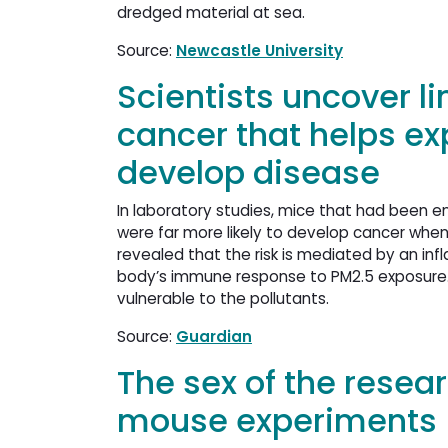
dredged material at sea.
Source:
Newcastle University
Scientists uncover l
cancer that helps e
develop disease
In laboratory studies, mice that had been en
were far more likely to develop cancer when
revealed that the risk is mediated by an infl
body’s immune response to PM2.5 exposure. 
vulnerable to the pollutants.
Source:
Guardian
The sex of the resear
mouse experiments