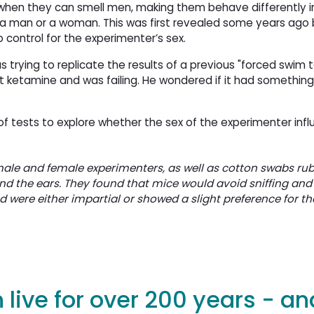
when they can smell men, making them behave differently i
a man or a woman. This was first revealed some years ago 
 control for the experimenter’s sex.
 trying to replicate the results of a previous "forced swim t
 ketamine and was failing. He wondered if it had something
of tests to explore whether the sex of the experimenter in
male and female experimenters, as well as cotton swabs ru
ind the ears. They found that mice would avoid sniffing an
were either impartial or showed a slight preference for th
live for over 200 years - a