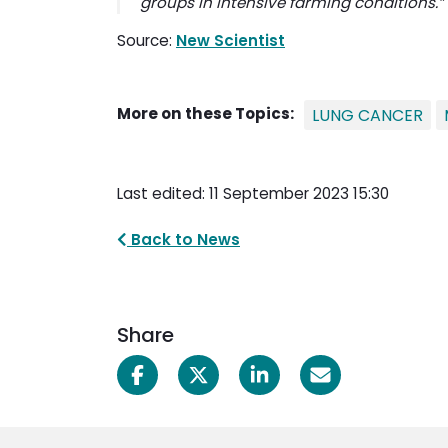
groups in intensive farming conditions.”
Source:
New Scientist
More on these Topics:
LUNG CANCER
Last edited: 11 September 2023 15:30
Back to News
Share