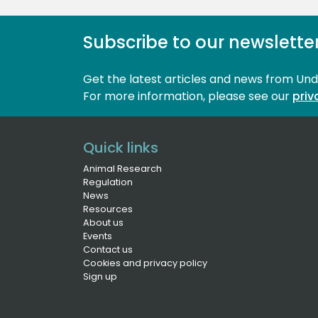
Subscribe to our newslette
Get the latest articles and news from Un
For more information, please see our 
priv
Quick links
Animal Research
Regulation
News
Resources
About us
Events
Contact us
Cookies and privacy policy
Sign up