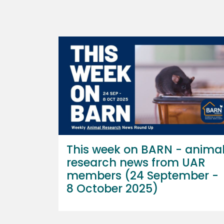
This week on BARN - anima
research news from UAR
members (24 September -
8 October 2025)