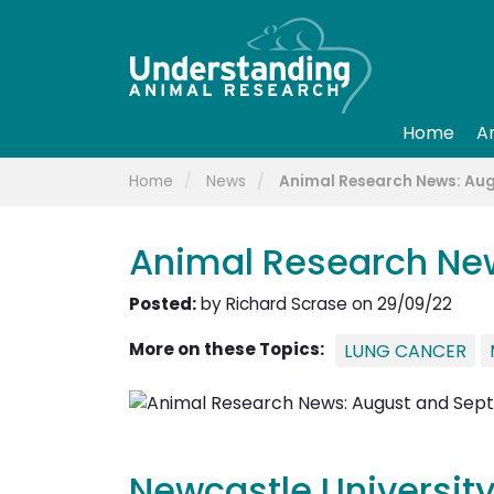
Home
A
Home
News
Animal Research News: Au
Animal Research Ne
Posted:
by Richard Scrase on 29/09/22
More on these Topics:
LUNG CANCER
Newcastle University