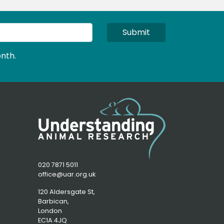
Submit
nth.
020 7871 5011
office@uar.org.uk
120 Aldersgate St,
Barbican, 
London
EC1A 4JQ