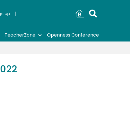
gn up
TeacherZone
Openness Conference
2022