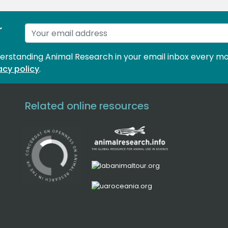
r
derstanding Animal Research in your email inbox every mo
acy policy
.
Related online resources