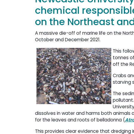
chemical responsibl
on the Northeast and
A massive die-off of marine life on the N
October and December 2021.
This foll
tonnes o
off the R
Crabs and
starving 
The sedim
pollutant
Universit
dissolves in water and harms both animals a
for the leaves and roots of belladonna (
Atr
This provides clear evidence that dredging i