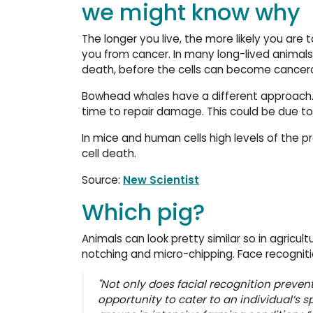
we might know why
The longer you live, the more likely you are
you from cancer. In many long-lived animal
death, before the cells can become cancer
Bowhead whales have a different approach. Th
time to repair damage. This could be due to
In mice and human cells high levels of the p
cell death.
Source:
New Scientist
Which pig?
Animals can look pretty similar so in agricu
notching and micro-chipping. Face recogniti
"Not only does facial recognition prevent
opportunity to cater to an individual’s s