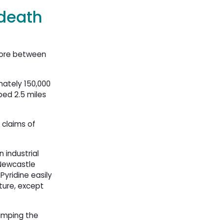
 death
hore between
mately 150,000
ed 2.5 miles
 claims of
 industrial
 Newcastle
Pyridine easily
ture, except
dumping the