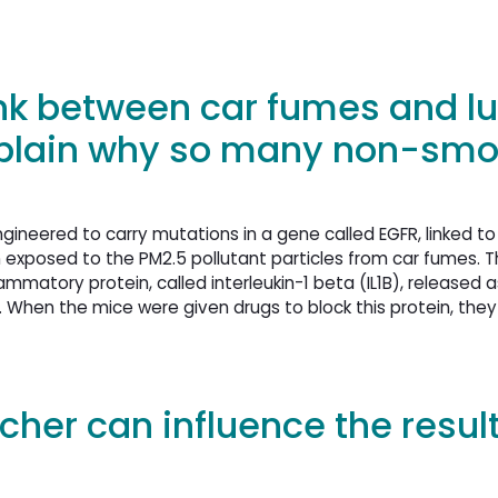
ink between car fumes and l
xplain why so many non-smo
gineered to carry mutations in a gene called EGFR, linked to
 exposed to the PM2.5 pollutant particles from car fumes. T
ammatory protein, called interleukin-1 beta (IL1B), released a
When the mice were given drugs to block this protein, they
cher can influence the result