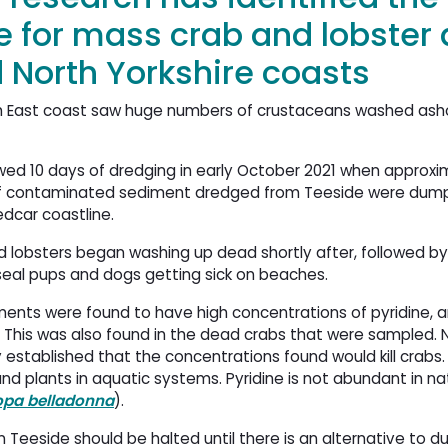
e for mass crab and lobster
 North Yorkshire coasts
orth East coast saw huge numbers of crustaceans washed as
owed 10 days of dredging in early October 2021 when approxi
f contaminated sediment dredged from Teeside were dump
edcar coastline.
 lobsters began washing up dead shortly after, followed by
seal pups and dogs getting sick on beaches.
ents were found to have high concentrations of pyridine, an
. This was also found in the dead crabs that were sampled.
y established that the concentrations found would kill crabs. 
nd plants in aquatic systems. Pyridine is not abundant in na
opa belladonna
).
n Teeside should be halted until there is an alternative to 