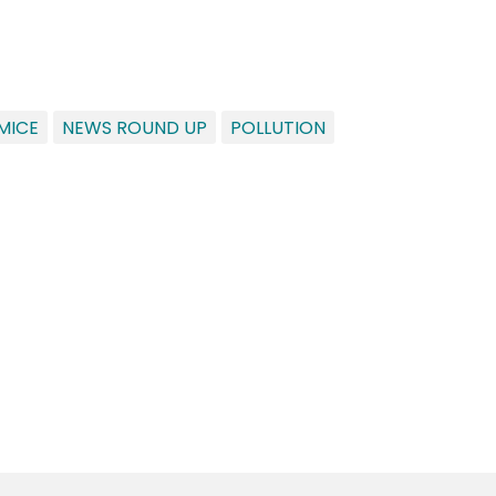
MICE
NEWS ROUND UP
POLLUTION