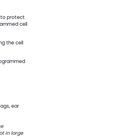
 to protect
grammed cell
ng the cell
 programmed
tags, ear
he
t in large