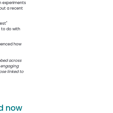
n experiments
but a recent
est"
 to do with
fluenced how
bbed across
d engaging
ose linked to
nd now