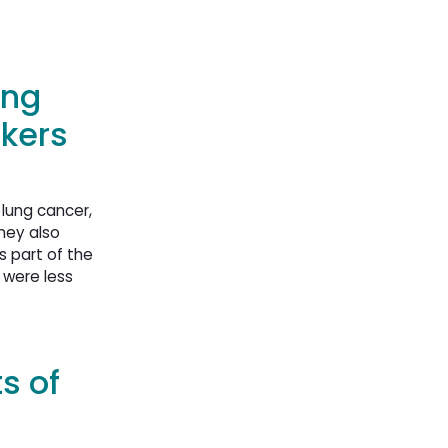
ung
kers
 lung cancer,
hey also
s part of the
 were less
s of