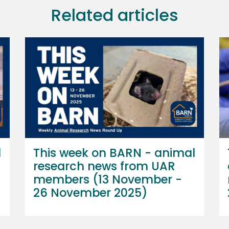
Related articles
l
This week on BARN - animal
research news from UAR
members (13 November -
26 November 2025)