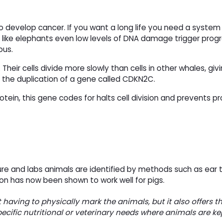
 to develop cancer. If you want a long life you need a system
s like elephants even low levels of DNA damage trigger pro
ous.
eir cells divide more slowly than cells in other whales, givi
 the duplication of a gene called CDKN2C.
rotein, this gene codes for halts cell division and prevents
lture and labs animals are identified by methods such as ear 
on has now been shown to work well for pigs.
 having to physically mark the animals, but it also offers t
pecific nutritional or veterinary needs where animals are kep