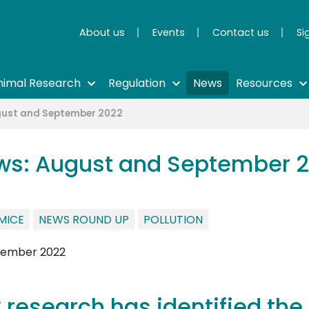
About us
Events
Contact us
Si
nimal Research
Regulation
News
Resources
gust and September 2022
ws: August and September 
MICE
NEWS ROUND UP
POLLUTION
 research has identified the