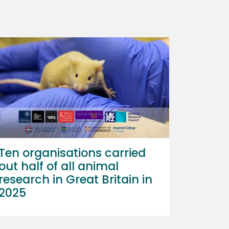
Ten organisations carried
out half of all animal
research in Great Britain in
2025