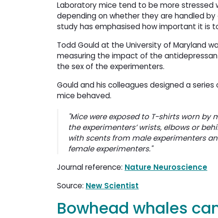
Laboratory mice tend to be more stressed 
depending on whether they are handled by 
study has emphasised how important it is to
Todd Gould at the University of Maryland was
measuring the impact of the antidepressant
the sex of the experimenters.
Gould and his colleagues designed a series 
mice behaved.
"Mice were exposed to T-shirts worn by 
the experimenters’ wrists, elbows or beh
with scents from male experimenters and 
female experimenters."
Journal reference:
Nature Neuroscience
Source:
New Scientist
Bowhead whales can 