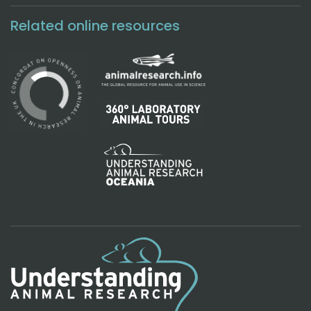
Related online resources