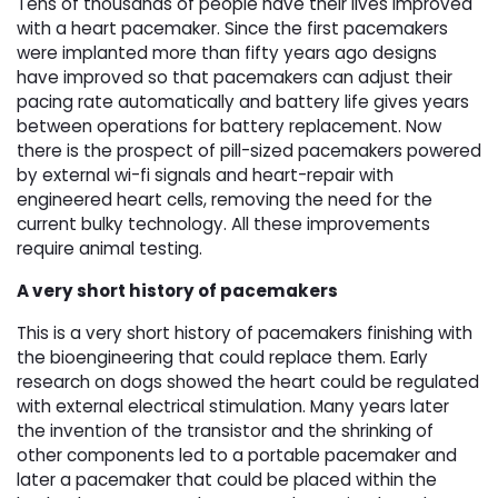
Tens of thousands of people have their lives improved
with a heart pacemaker. Since the first pacemakers
were implanted more than fifty years ago designs
have improved so that pacemakers can adjust their
pacing rate automatically and battery life gives years
between operations for battery replacement. Now
there is the prospect of pill-sized pacemakers powered
by external wi-fi signals and heart-repair with
engineered heart cells, removing the need for the
current bulky technology. All these improvements
require animal testing.
A very short history of pacemakers
This is a very short history of pacemakers finishing with
the bioengineering that could replace them. Early
research on dogs showed the heart could be regulated
with external electrical stimulation. Many years later
the invention of the transistor and the shrinking of
other components led to a portable pacemaker and
later a pacemaker that could be placed within the