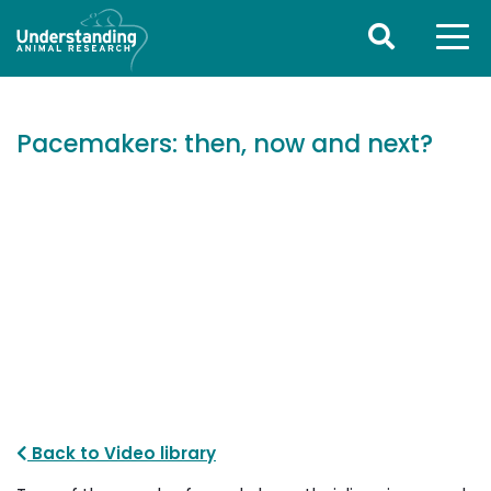
Pacemakers: then, now and next?
Back to Video library