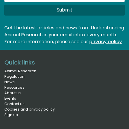
Submit
Get the latest articles and news from Understanding
Animal Research in your email inbox every month.
For more information, please see our 
privacy policy
.
Quick links
Animal Research
Regulation
News
Resources
About us
Events
Contact us
Cookies and privacy policy
Sign up