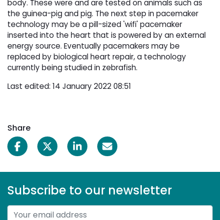
body. These were and are tested on animals such as
the guinea-pig and pig. The next step in pacemaker
technology may be a pill-sized 'wifi' pacemaker
inserted into the heart that is powered by an external
energy source. Eventually pacemakers may be
replaced by biological heart repair, a technology
currently being studied in zebrafish.
Last edited: 14 January 2022 08:51
Share
Subscribe to our newsletter