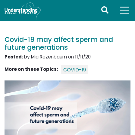
Covid-19 may affect sperm and
future generations
Posted:
by Mia Rozenbaum on 11/11/20
More on these Topics:
COVID-19