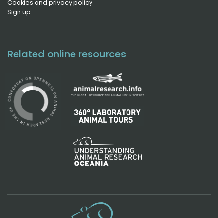
Cookies and privacy policy
Sign up
Related online resources