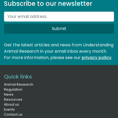
Subscribe to our newsletter
Submit
Get the latest articles and news from Understanding
Animal Research in your email inbox every month.
For more information, please see our 
privacy policy
.
Quick links
Animal Research
Regulation
News
Resources
About us
Events
Contact us