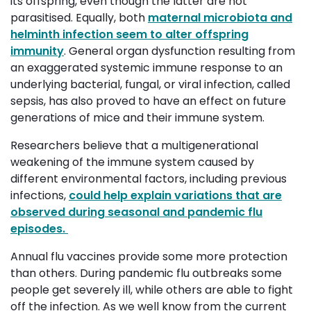
its offspring, even though the latter are not
parasitised. Equally, both
maternal microbiota and
helminth infection seem to alter offspring
immunity
. General organ dysfunction resulting from
an exaggerated systemic immune response to an
underlying bacterial, fungal, or viral infection, called
sepsis, has also proved to have an effect on future
generations of mice and their immune system.
Researchers believe that a multigenerational
weakening of the immune system caused by
different environmental factors, including previous
infections,
could help explain variations that are
observed during seasonal and pandemic flu
episodes.
Annual flu vaccines provide some more protection
than others. During pandemic flu outbreaks some
people get severely ill, while others are able to fight
off the infection. As we well know from the current