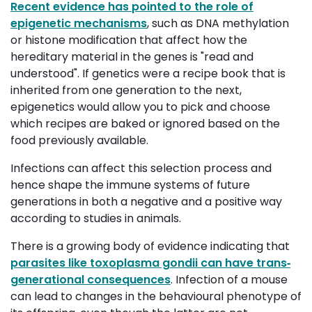
Recent evidence has pointed to the role of
epigenetic mechanisms
, such as DNA methylation
or histone modification that affect how the
hereditary material in the genes is "read and
understood". If genetics were a recipe book that is
inherited from one generation to the next,
epigenetics would allow you to pick and choose
which recipes are baked or ignored based on the
food previously available.
Infections can affect this selection process and
hence shape the immune systems of future
generations in both a negative and a positive way
according to studies in animals.
There is a growing body of evidence indicating that
parasites like toxoplasma gondii can have trans‐
generational consequences
. Infection of a mouse
can lead to changes in the behavioural phenotype of