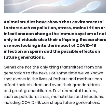
Animal studies have shown that environmental
factors such as pollution, stress, malnutrition or
infections can change the immune system of not
only individuals also their offspring. Researchers
are now looking into the impact of COVID-19
infection on sperm and the possible effects on
future generations.
Genes are not the only thing transmitted from one
generation to the next. For some time we’ve known
that events in the lives of fathers and mothers can
affect their children and even their grandchildren
and great grandchildren. Environmental factors,
such as pollution, stress, malnutrition and infections,
including COVID-19, can shape future generations.