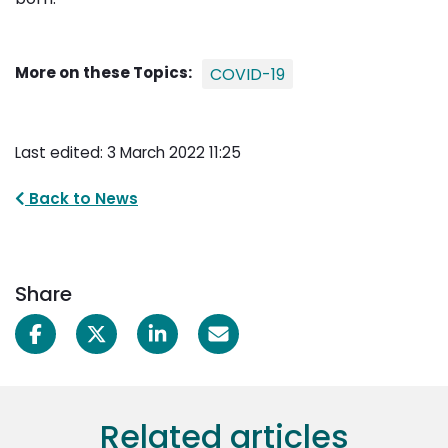
More on these Topics:
COVID-19
Last edited: 3 March 2022 11:25
Back to News
Share
Related articles