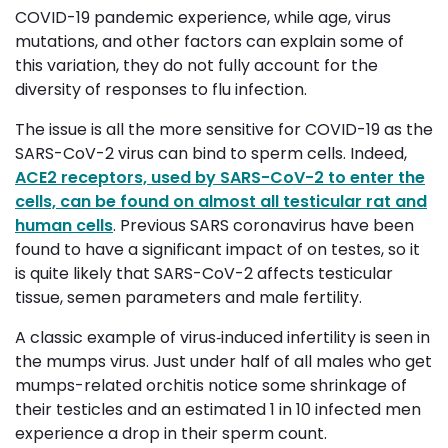
COVID-19 pandemic experience, while age, virus
mutations, and other factors can explain some of
this variation, they do not fully account for the
diversity of responses to flu infection.
The issue is all the more sensitive for COVID-19 as the
SARS-CoV-2 virus can bind to sperm cells. Indeed,
ACE2 receptors, used by SARS-CoV-2 to enter the
cells, can be found on almost all testicular rat and
human cells
. Previous SARS coronavirus have been
found to have a significant impact of on testes, so it
is quite likely that SARS-CoV-2 affects testicular
tissue, semen parameters and male fertility.
A classic example of virus‐induced infertility is seen in
the mumps virus. Just under half of all males who get
mumps-related orchitis notice some shrinkage of
their testicles and an estimated 1 in 10 infected men
experience a drop in their sperm count.