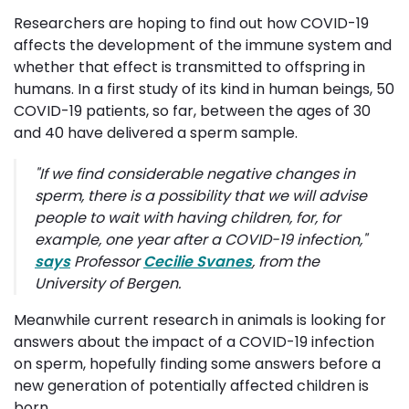
Researchers are hoping to find out how COVID-19
affects the development of the immune system and
whether that effect is transmitted to offspring in
humans. In a first study of its kind in human beings, 50
COVID-19 patients, so far, between the ages of 30
and 40 have delivered a sperm sample.
"
If we find considerable negative changes in
sperm, there is a possibility that we will advise
people to wait with having children, for, for
example, one year after a COVID-19 infection
,"
says
Professor 
Cecilie Svanes
, from the
University of Bergen.
Meanwhile current research in animals is looking for
answers about the impact of a COVID-19 infection
on sperm, hopefully finding some answers before a
new generation of potentially affected children is
born.