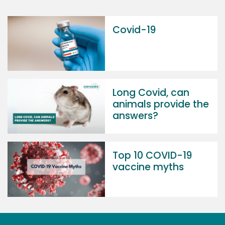
Covid-19
Long Covid, can
animals provide the
answers?
Top 10 COVID-19
vaccine myths