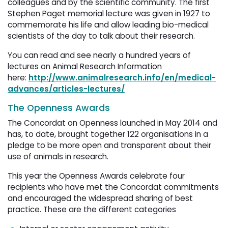
colleagues and by the scientific community. The first
Stephen Paget memorial lecture was given in 1927 to
commemorate his life and allow leading bio-medical
scientists of the day to talk about their research.
You can read and see nearly a hundred years of
lectures on Animal Research Information
here:
http://www.animalresearch.info/en/medical-
advances/articles-lectures/
The Openness Awards
The Concordat on Openness launched in May 2014 and
has, to date, brought together 122 organisations in a
pledge to be more open and transparent about their
use of animals in research.
This year the Openness Awards celebrate four
recipients who have met the Concordat commitments
and encouraged the widespread sharing of best
practice. These are the different categories