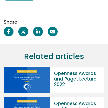
Share
Related articles
Openness Awards
and Paget Lecture
2022
Openness Awards