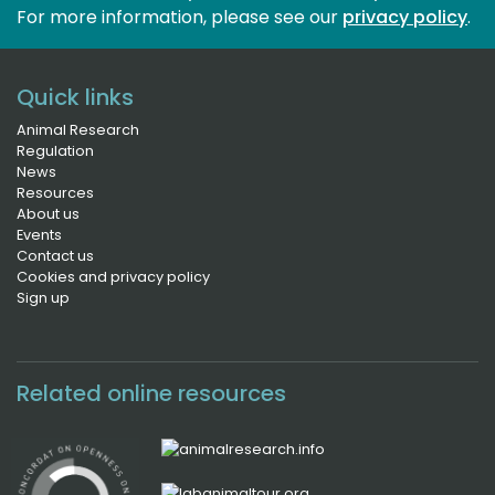
For more information, please see our 
privacy policy
.
Quick links
Animal Research
Regulation
News
Resources
About us
Events
Contact us
Cookies and privacy policy
Sign up
Related online resources