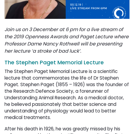
Join us on 3 December at 6 pm for a live stream of
the 2019 Openness Awards and Paget Lecture where
Professor Dame Nancy Rothwell
will be presenting
her lecture ‘a stroke of bad luck’.
The Stephen Paget Memorial Lecture
The Stephen Paget Memorial Lecture is a scientific
lecture that commemorates the life of Dr Stephen
Paget.
Stephen Paget (1855 – 1926) was the founder of
the Research Defence Society, a forerunner of
Understanding Animal Research. As a medical doctor,
he believed passionately that better science and
understanding of physiology would lead to better
medical treatments.
After his death in 1926, he was greatly missed by his