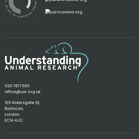
020 7871 5011
office@uar.org.uk
120 Aldersgate St,
Barbican, 
London
EC1A 4JQ