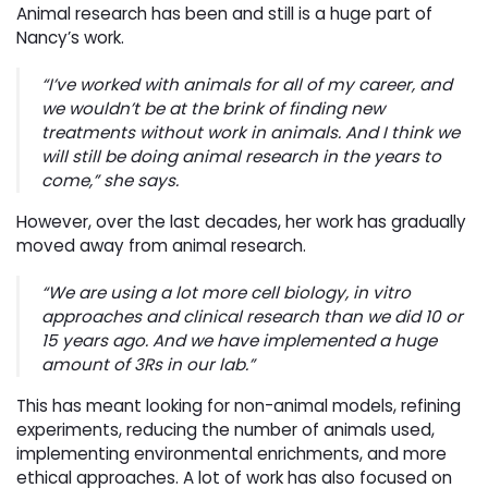
Animal research has been and still is a huge part of
Nancy’s work.
“I’ve worked with animals for all of my career, and
we wouldn’t be at the brink of finding new
treatments without work in animals. And I think we
will still be doing animal research in the years to
come,” she says.
However, over the last decades, her work has gradually
moved away from animal research.
“We are using a lot more cell biology, in vitro
approaches and clinical research than we did 10 or
15 years ago. And we have implemented a huge
amount of 3Rs in our lab.”
This has meant looking for non-animal models, refining
experiments, reducing the number of animals used,
implementing environmental enrichments, and more
ethical approaches. A lot of work has also focused on