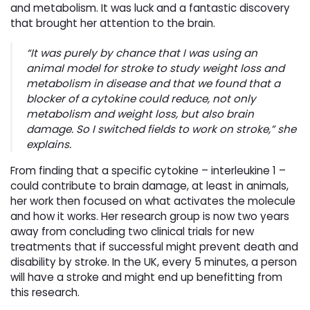
and metabolism. It was luck and a fantastic discovery
that brought her attention to the brain.
“It was purely by chance that I was using an
animal model for stroke to study weight loss and
metabolism in disease and that we found that a
blocker of a cytokine could reduce, not only
metabolism and weight loss, but also brain
damage. So I switched fields to work on stroke,” she
explains.
From finding that a specific cytokine – interleukine 1 –
could contribute to brain damage, at least in animals,
her work then focused on what activates the molecule
and how it works. Her research group is now two years
away from concluding two clinical trials for new
treatments that if successful might prevent death and
disability by stroke. In the UK, every 5 minutes, a person
will have a stroke and might end up benefitting from
this research.