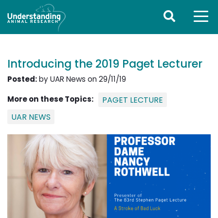
Introducing the 2019 Paget Lecturer
Posted:
by UAR News on 29/11/19
More on these Topics:
PAGET LECTURE
UAR NEWS