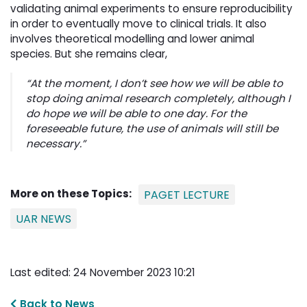
validating animal experiments to ensure reproducibility
in order to eventually move to clinical trials. It also
involves theoretical modelling and lower animal
species. But she remains clear,
“At the moment, I don’t see how we will be able to
stop doing animal research completely, although I
do hope we will be able to one day. For the
foreseeable future, the use of animals will still be
necessary.”
More on these Topics:
PAGET LECTURE
UAR NEWS
Last edited: 24 November 2023 10:21
Back to News