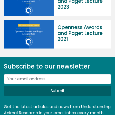
and Paget Lecture
2023
Openness Awards
and Paget Lecture
2021
Subscribe to our newsletter
Submit
Get the latest articles and news from Understanding
Animal Research in your email inbox every month.