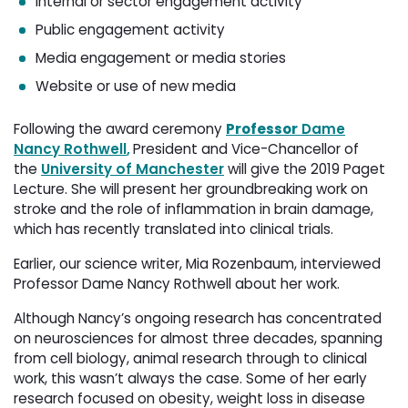
Internal or sector engagement activity
Public engagement activity
Media engagement or media stories
Website or use of new media
Following the award ceremony
Professor
Dame
Nancy Rothwell
,
President and Vice-Chancellor of
the
University of Manchester
will give the 2019 Paget 
Lecture. She will present her groundbreaking work on
stroke and the role of inflammation in brain damage,
which has recently translated into clinical trials.
Earlier, our science writer, Mia Rozenbaum, interviewed
Professor Dame Nancy Rothwell
about her work.
Although Nancy’s ongoing research has concentrated
on neurosciences for almost three decades, spanning
from cell biology, animal research through to clinical
work, this wasn’t always the case. Some of her early
research focused on obesity, weight loss in disease