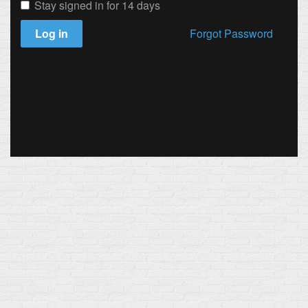
Stay signed in for 14 days
Log in
Forgot Password