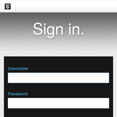
Sign in.
Username
Password